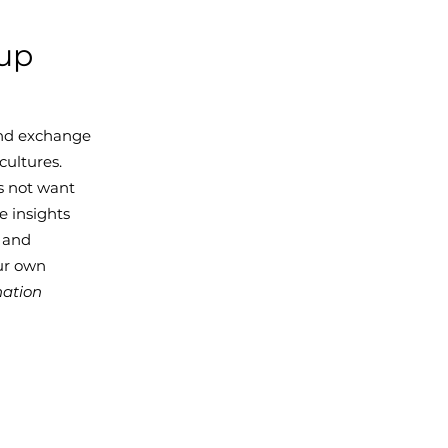
oup
 and exchange
cultures.
s not want
e insights
y and
our own
nation