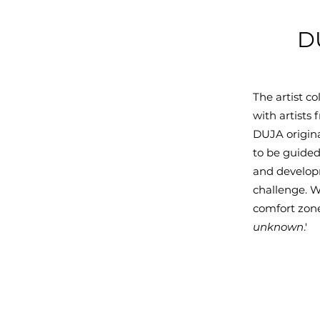
DU
The artist c
with artists
DUJA origina
to be guided
and developm
challenge. W
comfort zone,
unknown
.'