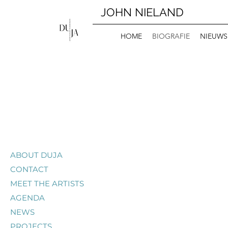
JOHN NIELAND
HOME
BIOGRAFIE
NIEUWS
ABOUT DUJA
CONTACT
MEET THE ARTISTS
AGENDA
NEWS
PROJECTS