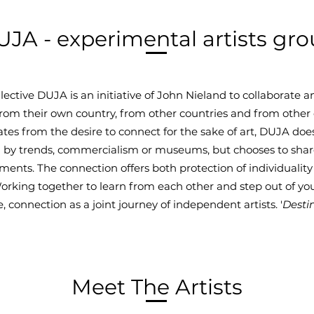
JA - experimental artists gr
ollective DUJA is an initiative of John Nieland to collaborate
 from their own country, from other countries and from other 
tes from the desire to connect for the sake of art, DUJA doe
 by trends, commercialism or museums, but chooses to shar
ents. The connection offers both protection of individualit
orking together to learn from each other and step out of y
 connection as a joint journey of independent artists. '
Desti
Meet The Artists