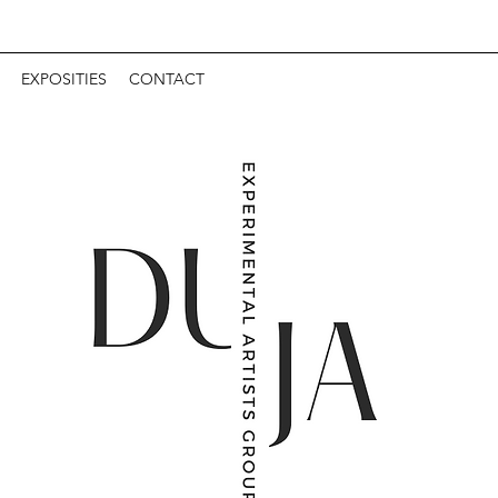
EXPOSITIES
CONTACT